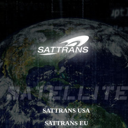
SATTRANS USA
SATTRANS EU