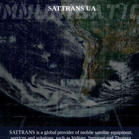
SATTRANS UA
SATTRANS is a global provider of mobile satellite equipment,
services and solutions, such as Iridium, Inmarsat and Thuraya